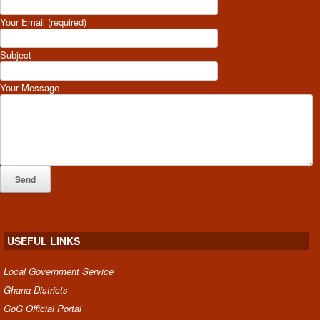
Your Email (required)
Subject
Your Message
USEFUL LINKS
Local Government Service
Ghana Districts
GoG Official Portal