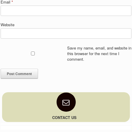
Email
*
Website
Save my name, email, and website in
this browser for the next time I
comment.
CONTACT US