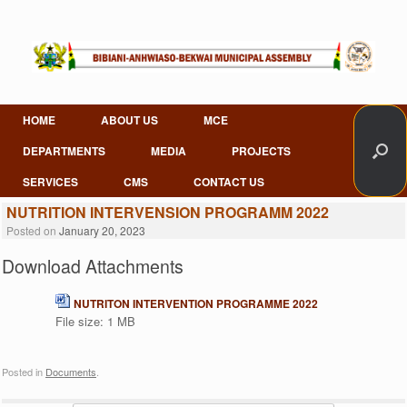
Skip
to
content
HOME
ABOUT US
MCE
DEPARTMENTS
MEDIA
PROJECTS
SERVICES
CMS
CONTACT US
NUTRITION INTERVENSION PROGRAMM 2022
Posted on
January 20, 2023
Download Attachments
NUTRITON INTERVENTION PROGRAMME 2022
File size:
1 MB
Posted in
Documents
.