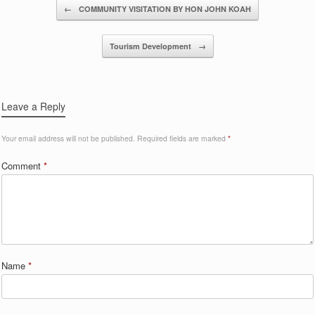
Post navigation
←
COMMUNITY VISITATION BY HON JOHN KOAH
Tourism Development
→
Leave a Reply
Your email address will not be published.
Required fields are marked
*
Comment
*
Name
*