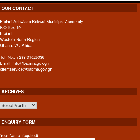
OUR CONTACT
Bibiani-Anhwiaso-Bekwai Municipal Assembly
P.O Box 49
Bibiani
Western North Region
Ghana, W / Africa
Tel. No.: +233 31029036
Email: info@babma.gov.gh
clientservice@babma.gov.gh
ARCHIVES
ARCHIVES
ENQUIRY FORM
Your Name (required)