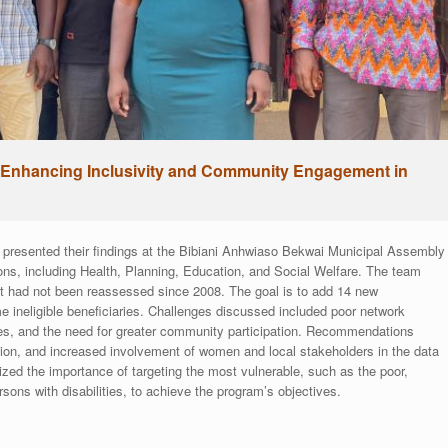
Enhancing Inclusivity and Community Engagement in
resented their findings at the Bibiani Anhwiaso Bekwai Municipal Assembly
ions, including Health, Planning, Education, and Social Welfare. The team
it had not been reassessed since 2008. The goal is to add 14 new
e ineligible beneficiaries. Challenges discussed included poor network
aries, and the need for greater community participation. Recommendations
ion, and increased involvement of women and local stakeholders in the data
d the importance of targeting the most vulnerable, such as the poor,
ons with disabilities, to achieve the program’s objectives.