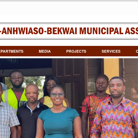
EPARTMENTS
MEDIA
PROJECTS
SERVICES