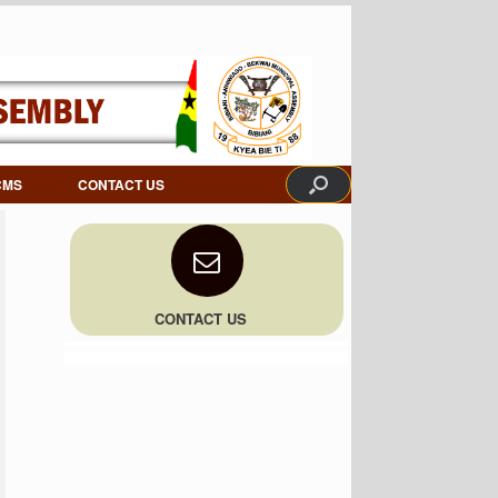
CMS
CONTACT US
CONTACT US