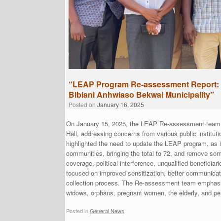
“LEAP Program Re-assessment Report: 
Bibiani Anhwiaso Bekwai Municipality”
Posted on
January 16, 2025
On January 15, 2025, the LEAP Re-assessment team p
Hall, addressing concerns from various public institut
highlighted the need to update the LEAP program, as 
communities, bringing the total to 72, and remove som
coverage, political interference, unqualified benefici
focused on improved sensitization, better communicat
collection process. The Re-assessment team emphasize
widows, orphans, pregnant women, the elderly, and pers
Posted in
General News
.