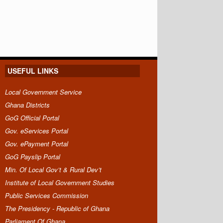
USEFUL LINKS
Local Government Service
Ghana Districts
GoG Official Portal
Gov. eServices Portal
Gov. ePayment Portal
GoG Payslip Portal
Min. Of Local Gov’t & Rural Dev’t
Institute of Local Government Studies
Public Services Commission
The Presidency - Republic of Ghana
Parliament Of Ghana