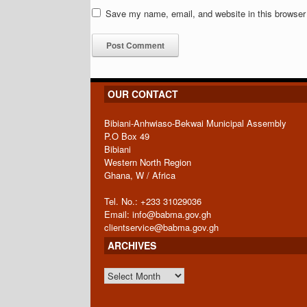
Save my name, email, and website in this browser 
OUR CONTACT
Bibiani-Anhwiaso-Bekwai Municipal Assembly
P.O Box 49
Bibiani
Western North Region
Ghana, W / Africa
Tel. No.: +233 31029036
Email: info@babma.gov.gh
clientservice@babma.gov.gh
ARCHIVES
ARCHIVES