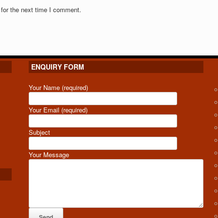
for the next time I comment.
ENQUIRY FORM
Your Name (required)
Your Email (required)
Subject
Your Message