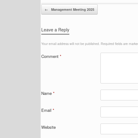
Post navigation
←
Management Meeting 2025
Leave a Reply
Your email address will not be published.
Required fields are mark
Comment
*
Name
*
Email
*
Website