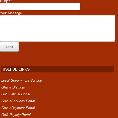
Subject
Your Message
USEFUL LINKS
Local Government Service
Ghana Districts
GoG Official Portal
Gov. eServices Portal
Gov. ePayment Portal
GoG Payslip Portal