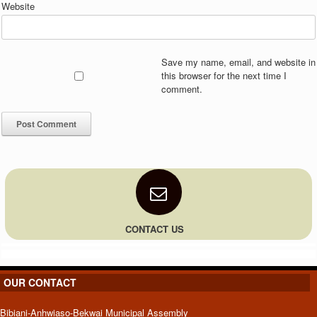
Website
Save my name, email, and website in
this browser for the next time I
comment.
CONTACT US
OUR CONTACT
Bibiani-Anhwiaso-Bekwai Municipal Assembly