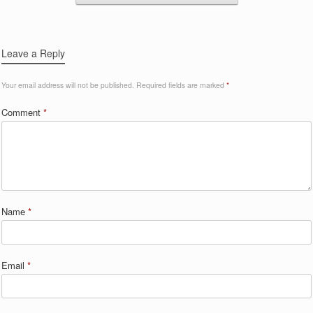
Leave a Reply
Your email address will not be published.
Required fields are marked
*
Comment
*
Name
*
Email
*