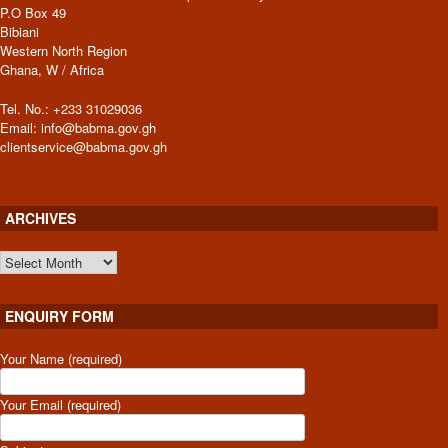
P.O Box 49
Bibiani
Western North Region
Ghana, W / Africa
Tel. No.: +233 31029036
Email: info@babma.gov.gh
clientservice@babma.gov.gh
ARCHIVES
ARCHIVES
ENQUIRY FORM
Your Name (required)
Your Email (required)