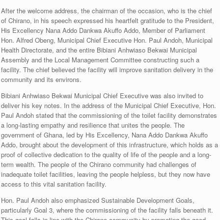
After the welcome address, the chairman of the occasion, who is the chief
of Chirano, in his speech expressed his heartfelt gratitude to the President,
His Excellency Nana Addo Dankwa Akuffo Addo, Member of Parliament
Hon. Alfred Obeng, Municipal Chief Executive Hon. Paul Andoh, Municipal
Health Directorate, and the entire Bibiani Anhwiaso Bekwai Municipal
Assembly and the Local Management Committee constructing such a
facility. The chief believed the facility will improve sanitation delivery in the
community and its environs.
Bibiani Anhwiaso Bekwai Municipal Chief Executive was also invited to
deliver his key notes. In the address of the Municipal Chief Executive, Hon.
Paul Andoh stated that the commissioning of the toilet facility demonstrates
a long-lasting empathy and resilience that unites the people. The
government of Ghana, led by His Excellency, Nana Addo Dankwa Akuffo
Addo, brought about the development of this infrastructure, which holds as a
proof of collective dedication to the quality of life of the people and a long-
term wealth. The people of the Chirano community had challenges of
inadequate toilet facilities, leaving the people helpless, but they now have
access to this vital sanitation facility.
Hon. Paul Andoh also emphasized Sustainable Development Goals,
particularly Goal 3, where the commissioning of the facility falls beneath it.
This goal falls in line with the Chirano community by promoting the good