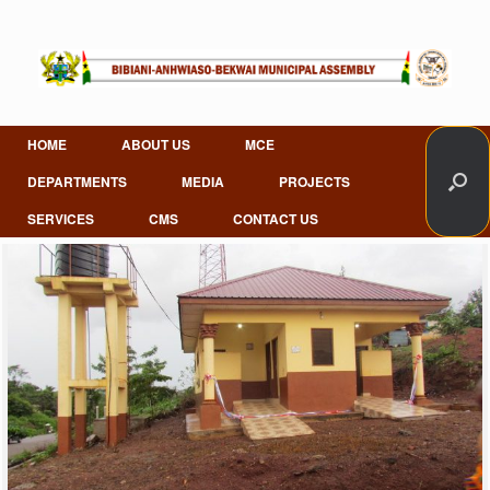
Skip
to
content
HOME
ABOUT US
MCE
DEPARTMENTS
MEDIA
PROJECTS
SERVICES
CMS
CONTACT US