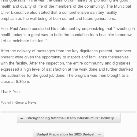
health and quality of life of the members of the community. The Municipal
Chief Executive also stated that a comprehensive sanitary facility
emphasizes the well-being of both current and future generations.
Hon. Paul Andoh concluded his statement by emphasizing that “investing in
health today is a great way to build the foundation for a healthier tomorrow.
Let us celebrate this fact.”.
After the delivery of messages from the key dignitaries present, members
present were given the opportunity to inspect and familiarize themselves
with the facility. After the inspection, the entire community and dignitaries
expressed a high level of satisfaction at the work done and further thanked
the authorities for the good job done. The program was then brought to a
close at 5:30pm.
Thank You.
Posted in
General News
.
Post navigation
←
Strengthening Maternal Health Infrastructure: Delivery…
Budget Preparation for 2025 Budget
→