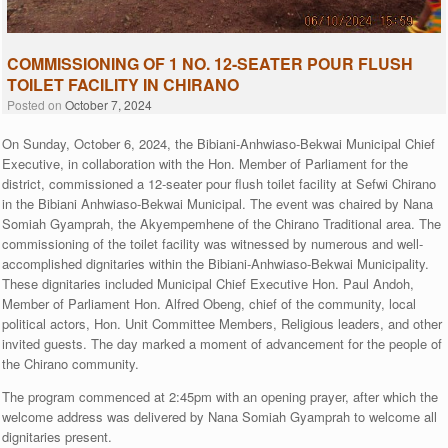
COMMISSIONING OF 1 NO. 12-SEATER POUR FLUSH
TOILET FACILITY IN CHIRANO
Posted on
October 7, 2024
On Sunday, October 6, 2024, the Bibiani-Anhwiaso-Bekwai Municipal Chief
Executive, in collaboration with the Hon. Member of Parliament for the
district, commissioned a 12-seater pour flush toilet facility at Sefwi Chirano
in the Bibiani Anhwiaso-Bekwai Municipal. The event was chaired by Nana
Somiah Gyamprah, the Akyempemhene of the Chirano Traditional area. The
commissioning of the toilet facility was witnessed by numerous and well-
accomplished dignitaries within the Bibiani-Anhwiaso-Bekwai Municipality.
These dignitaries included Municipal Chief Executive Hon. Paul Andoh,
Member of Parliament Hon. Alfred Obeng, chief of the community, local
political actors, Hon. Unit Committee Members, Religious leaders, and other
invited guests. The day marked a moment of advancement for the people of
the Chirano community.
The program commenced at 2:45pm with an opening prayer, after which the
welcome address was delivered by Nana Somiah Gyamprah to welcome all
dignitaries present.